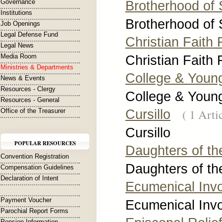
Governance
Brotherhood of 
Institutions
Brotherhood of 
Job Openings
Legal Defense Fund
Christian Faith
Legal News
Media Room
Christian Faith
Ministries & Departments
College & Young
News & Events
Resources - Clergy
College & Young
Resources - General
( 1 Arti
Office of the Treasurer
Cursillo
Cursillo
POPULAR RESOURCES
Daughters of th
Convention Registration
Daughters of th
Compensation Guidelines
Declaration of Intent
Ecumenical Inv
Payment Voucher
Ecumenical Inv
Parochial Report Forms
Pension Information