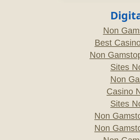
Digit
Non Gams
Best Casin
Non Gamstop
Sites 
Non Ga
Casino 
Sites 
Non Gamsto
Non Gamsto