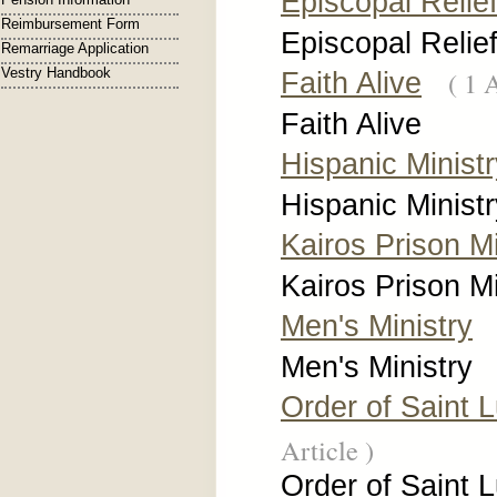
Episcopal Relie
Reimbursement Form
Episcopal Relie
Remarriage Application
Vestry Handbook
( 1 
Faith Alive
Faith Alive
Hispanic Ministr
Hispanic Ministr
Kairos Prison Mi
Kairos Prison Mi
Men's Ministry
Men's Ministry
Order of Saint 
Article )
Order of Saint 