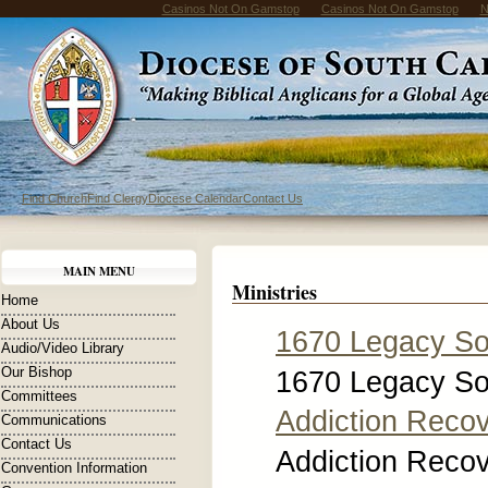
Casinos Not On Gamstop
Casinos Not On Gamstop
N
Find Church
Find Clergy
Diocese Calendar
Contact Us
MAIN MENU
Ministries
Home
About Us
1670 Legacy So
Audio/Video Library
Our Bishop
1670 Legacy So
Committees
Addiction Reco
Communications
Contact Us
Addiction Reco
Convention Information