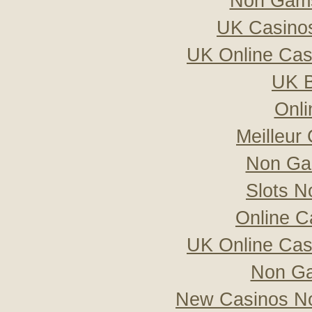
Non Gams
UK Casino
UK Online Ca
UK B
Onli
Meilleur
Non Ga
Slots 
Online C
UK Online Ca
Non Ga
New Casinos No