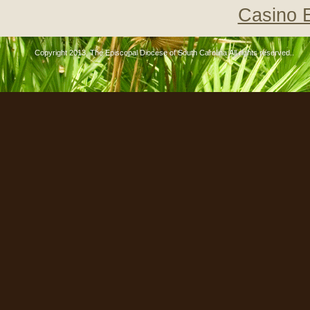
Casino 
Copyright 2013, The Episcopal Diocese of South Carolina All rights reserved..