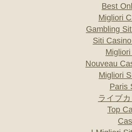
Best On
Migliori
Gambling Si
Siti Casin
Miglior
Nouveau Cas
Migliori 
Paris 
ライブカ
Top Ca
Cas