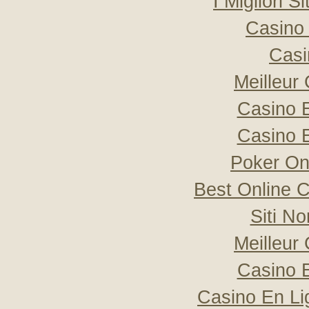
I Migliori S
Casino 
Casi
Meilleur
Casino 
Casino 
Poker Onli
Best Online C
Siti N
Meilleur
Casino 
Casino En Li