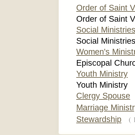
Order of Saint 
Order of Saint 
Social Ministrie
Social Ministrie
Women's Minist
Episcopal Chu
Youth Ministry
Youth Ministry
Clergy Spouse
Marriage Minist
( 
Stewardship