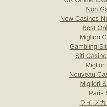
UK Online Ca
Non Ga
New Casinos No
Best On
Migliori
Gambling Si
Siti Casin
Miglior
Nouveau Cas
Migliori 
Paris 
ライブカ