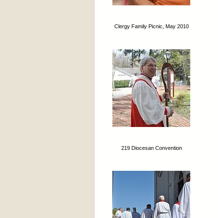
Clergy Family Picnic, May 2010
219 Diocesan Convention