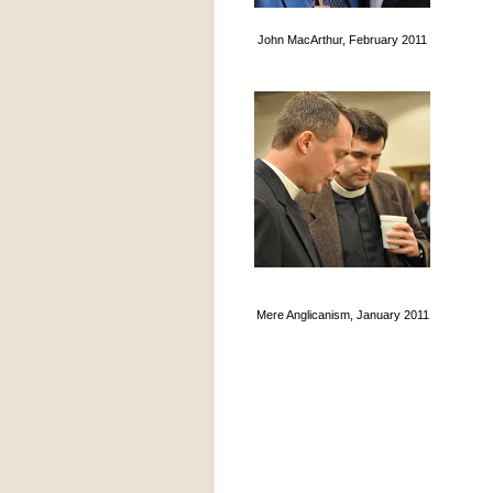
John MacArthur, February 2011
Mere Anglicanism, January 2011