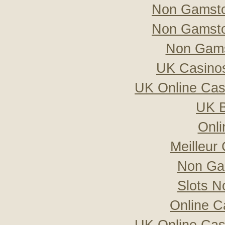
Non Gamsto
Non Gamsto
Non Gams
UK Casino
UK Online Ca
UK B
Onli
Meilleur
Non Ga
Slots 
Online C