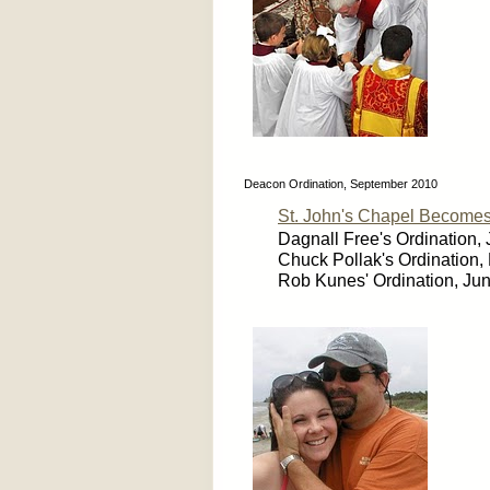
Deacon Ordination, September 2010
St. John's Chapel Becomes
Dagnall Free's Ordination,
Chuck Pollak's Ordination
Rob Kunes' Ordination, Ju