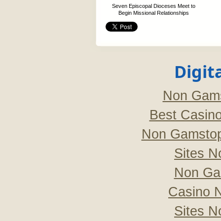
Seven Episcopal Dioceses Meet to
Begin Missional Relationships
Digit
Non Gams
Best Casin
Non Gamstop
Sites 
Non Ga
Casino 
Sites 