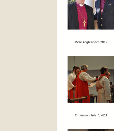
Mere Anglicanism 2012
Ordination July 7, 2011