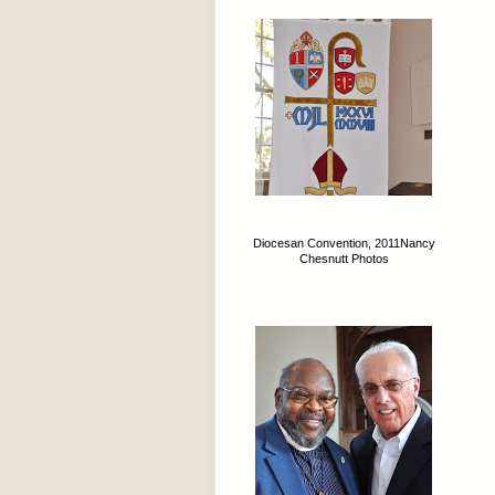
Diocesan Convention, 2011Nancy
Chesnutt Photos