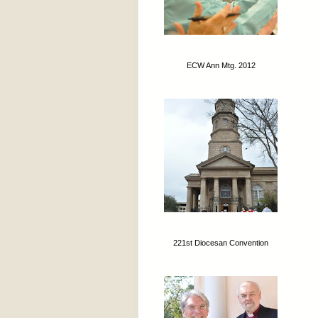
ECW Ann Mtg. 2012
221st Diocesan Convention