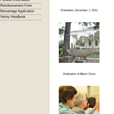
Reimbursement Form
Ordination, December 1, 2012
Remarriage Application
Vestry Handbook
Dedication of Allison Close