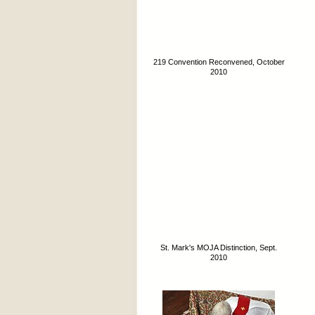
219 Convention Reconvened, October
2010
St. Mark's MOJA Distinction, Sept.
2010