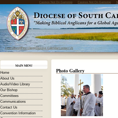
Casinos Not On Gamstop
Casinos Not On Gamstop
N
Find Church
Find Clergy
Diocese Calendar
Contact Us
MAIN MENU
Photo Gallery
Home
About Us
Audio/Video Library
Our Bishop
Committees
Communications
Contact Us
Convention Information