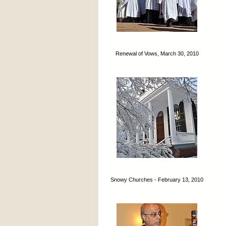
Renewal of Vows, March 30, 2010
Snowy Churches - February 13, 2010