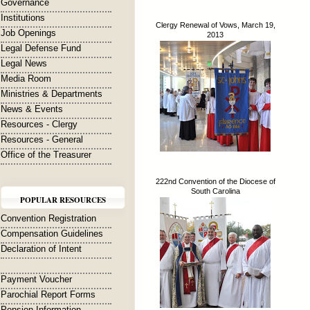
Governance
Institutions
Clergy Renewal of Vows, March 19,
Job Openings
2013
Legal Defense Fund
Legal News
Media Room
Ministries & Departments
News & Events
Resources - Clergy
Resources - General
Office of the Treasurer
222nd Convention of the Diocese of
South Carolina
POPULAR RESOURCES
Convention Registration
Compensation Guidelines
Declaration of Intent
Payment Voucher
Parochial Report Forms
Pension Information