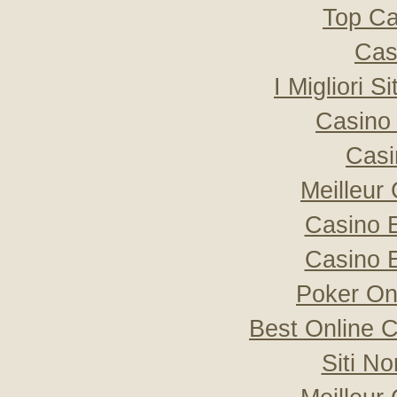
Top Ca
Cas
I Migliori S
Casino 
Casi
Meilleur
Casino 
Casino 
Poker Onli
Best Online C
Siti N