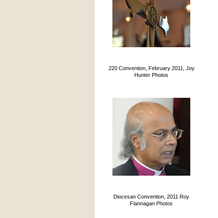
220 Convention, February 2011, Joy
Hunter Photos
Diocesan Convention, 2011 Roy
Flannagan Photos