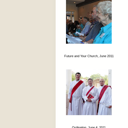
Future and Your Church, June 2011
Ordination, June 4, 2011