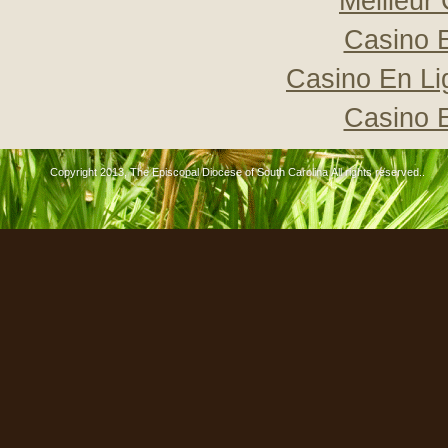
Meilleur
Casino 
Casino En Li
Casino 
Copyright 2013, The Episcopal Diocese of South Carolina All rights reserved..