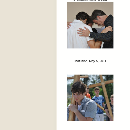
Mofusion, May 5, 2011