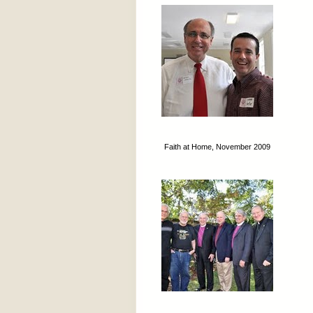
Faith at Home, November 2009