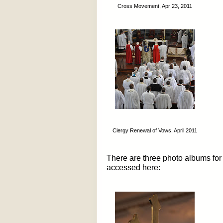
Cross Movement, Apr 23, 2011
Clergy Renewal of Vows, April 2011
There are three photo albums fo
accessed here: