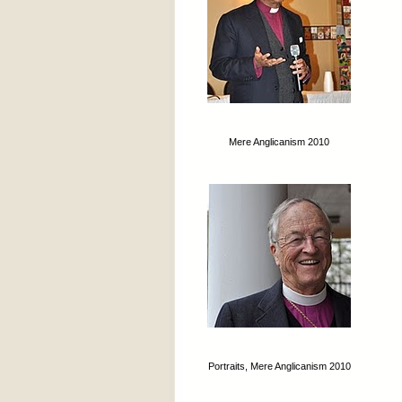
Mere Anglicanism 2010
Portraits, Mere Anglicanism 2010