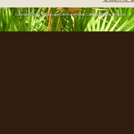
Copyright 2013, The Episcopal Diocese of South Carolina All rights reserved..