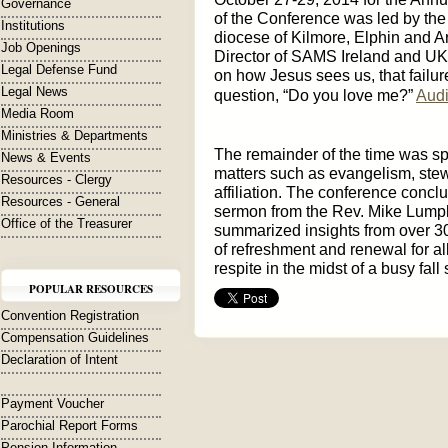
Governance
of the Conference was led by the 
Institutions
diocese of Kilmore, Elphin and A
Job Openings
Director of SAMS Ireland and UK. 
Legal Defense Fund
on how Jesus sees us, that failure
Legal News
question, “Do you love me?”
Audi
Media Room
Ministries & Departments
The remainder of the time was s
News & Events
matters such as evangelism, stew
Resources - Clergy
affiliation. The conference concl
Resources - General
sermon from the Rev. Mike Lumpki
Office of the Treasurer
summarized insights from over 30 
of refreshment and renewal for a
respite in the midst of a busy fa
POPULAR RESOURCES
Convention Registration
Compensation Guidelines
Declaration of Intent
Payment Voucher
Parochial Report Forms
Pension Information