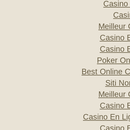
Casino 
Casi
Meilleur
Casino 
Casino 
Poker Onli
Best Online C
Siti N
Meilleur
Casino 
Casino En Li
Casino 