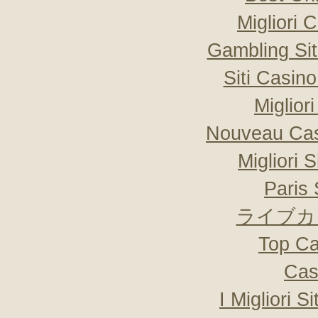
Migliori
Gambling Si
Siti Casin
Miglior
Nouveau Cas
Migliori 
Paris 
ライブカ
Top Ca
Cas
I Migliori S