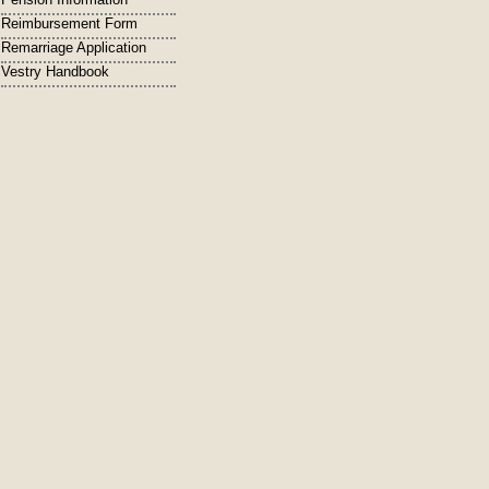
Reimbursement Form
Remarriage Application
Vestry Handbook