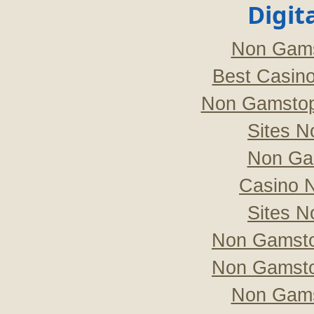
Digit
Non Gams
Best Casin
Non Gamstop
Sites 
Non Ga
Casino 
Sites 
Non Gamsto
Non Gamsto
Non Gams