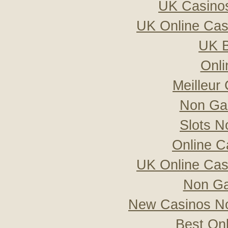
UK Casino
UK Online Ca
UK B
Onli
Meilleur
Non Ga
Slots 
Online C
UK Online Ca
Non Ga
New Casinos No
Best On