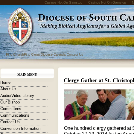
Casinos Not On Gamstop
Casinos Not On Gamstop
N
Find Church
Find Clergy
Diocese Calendar
Contact Us
MAIN MENU
Clergy Gather at St. Christo
Home
About Us
Audio/Video Library
Our Bishop
Committees
Communications
Contact Us
One hundred clergy gathered at 
Convention Information
October 27-29, 2014 for the Annu