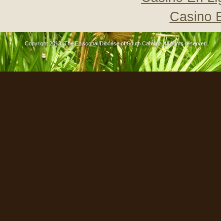
Casino 
Copyright 2013, The Episcopal Diocese of South Carolina All rights reserved..