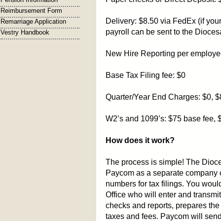
Reimbursement Form
Delivery: $8.50 via FedEx (if you
Remarriage Application
payroll can be sent to the Dioce
Vestry Handbook
New Hire Reporting per employe
Base Tax Filing fee: $0
Quarter/Year End Charges: $0, 
W2’s and 1099’s: $75 base fee, 
How does it work?
The process is simple! The Dioces
Paycom as a separate company c
numbers for tax filings. You woul
Office who will enter and transm
checks and reports, prepares the 
taxes and fees. Paycom will send