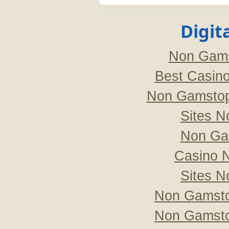
Digit
Non Gams
Best Casin
Non Gamstop
Sites 
Non Ga
Casino 
Sites 
Non Gamsto
Non Gamsto