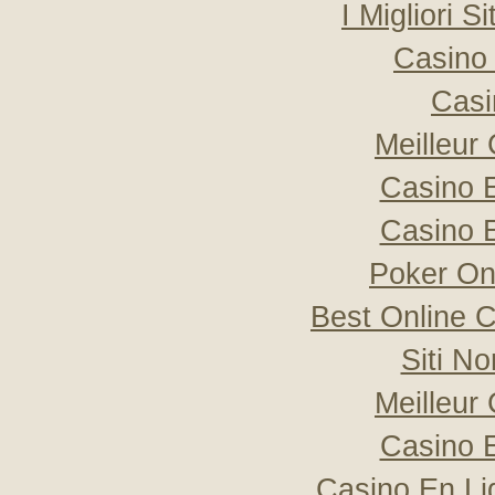
I Migliori S
Casino 
Casi
Meilleur
Casino 
Casino 
Poker Onli
Best Online C
Siti N
Meilleur
Casino 
Casino En Li