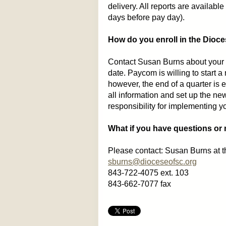
delivery. All reports are available
days before pay day).
How do you enroll in the Dioc
Contact Susan Burns about your i
date. Paycom is willing to start a
however, the end of a quarter is e
all information and set up the ne
responsibility for implementing yo
What if you have questions or
Please contact: Susan Burns at t
sburns@dioceseofsc.org
843-722-4075 ext. 103
843-662-7077 fax