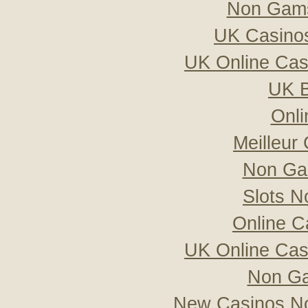
Non Gams
UK Casino
UK Online Ca
UK B
Onli
Meilleur
Non Ga
Slots 
Online C
UK Online Ca
Non Ga
New Casinos No