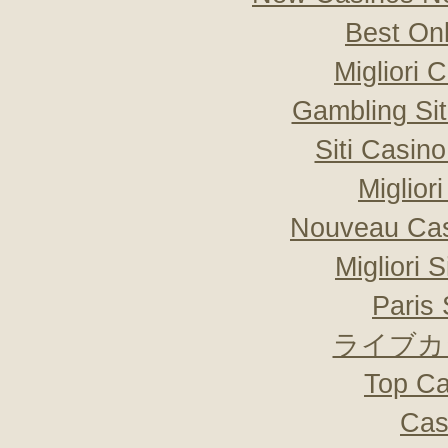
Best On
Migliori
Gambling Si
Siti Casin
Miglior
Nouveau Cas
Migliori 
Paris 
ライブカ
Top Ca
Cas