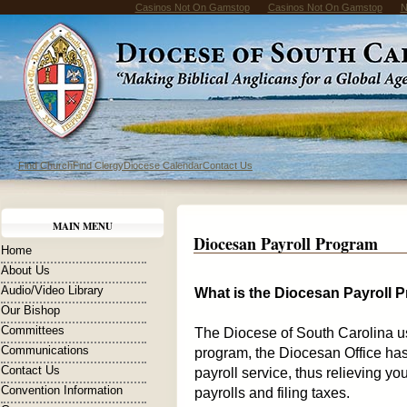
Casinos Not On Gamstop
Casinos Not On Gamstop
N
Find Church
Find Clergy
Diocese Calendar
Contact Us
MAIN MENU
Diocesan Payroll Program
Home
About Us
Audio/Video Library
What is the Diocesan Payroll 
Our Bishop
Committees
The Diocese of South Carolina us
Communications
program, the Diocesan Office has
Contact Us
payroll service, thus relieving yo
Convention Information
payrolls and filing taxes.