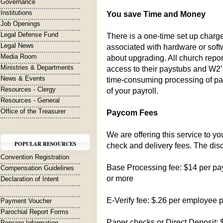
Governance
Institutions
You save Time and Money
Job Openings
Legal Defense Fund
There is a one-time set up charg
Legal News
associated with hardware or sof
Media Room
about upgrading. All church repo
Ministries & Departments
access to their paystubs and W2’s 
News & Events
time-consuming processing of pa
Resources - Clergy
of your payroll.
Resources - General
Office of the Treasurer
Paycom Fees
We are offering this service to y
POPULAR RESOURCES
check and delivery fees. The dis
Convention Registration
Base Processing fee: $14 per pay
Compensation Guidelines
or more
Declaration of Intent
E-Verify fee: $.26 per employee p
Payment Voucher
Parochial Report Forms
Paper checks or Direct Deposit:
Pension Information