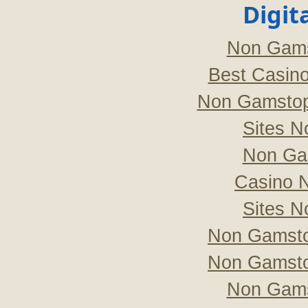
Digit
Non Gams
Best Casin
Non Gamstop
Sites 
Non Ga
Casino 
Sites 
Non Gamsto
Non Gamsto
Non Gams