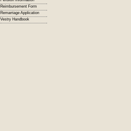
Reimbursement Form
Remarriage Application
Vestry Handbook