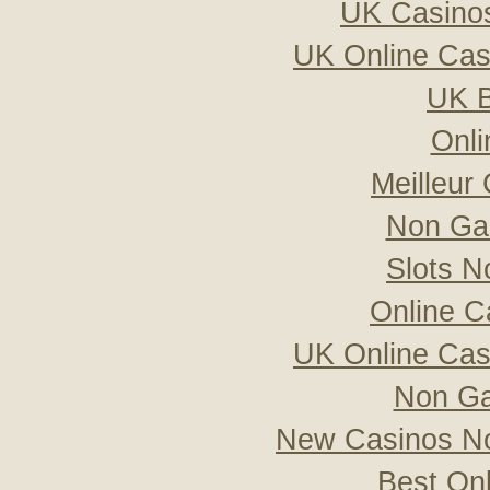
UK Casino
UK Online Ca
UK B
Onli
Meilleur
Non Ga
Slots 
Online C
UK Online Ca
Non Ga
New Casinos No
Best On