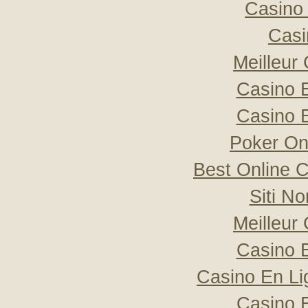
Casino 
Casi
Meilleur
Casino 
Casino 
Poker Onli
Best Online C
Siti N
Meilleur
Casino 
Casino En Li
Casino 