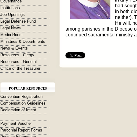
Governance
had sought
Institutions
in both di
Job Openings
neither). T
Legal Defense Fund
He will, 
Legal News
among parishes in the Diocese of
continued sacramental ministry 
Media Room
Ministries & Departments
News & Events
Resources - Clergy
Resources - General
Office of the Treasurer
POPULAR RESOURCES
Convention Registration
Compensation Guidelines
Declaration of Intent
Payment Voucher
Parochial Report Forms
Pension Information