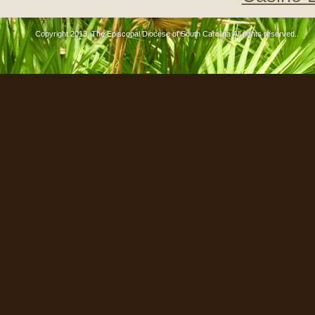
Copyright 2013, The Episcopal Diocese of South Carolina All rights reserved..