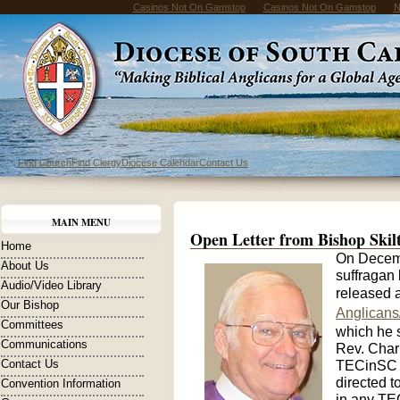
Casinos Not On Gamstop
Casinos Not On Gamstop
N
Find Church
Find Clergy
Diocese Calendar
Contact Us
MAIN MENU
Open Letter from Bishop Skil
Home
On Decembe
About Us
suffragan 
Audio/Video Library
released 
Our Bishop
Anglicans
Committees
which he 
Communications
Rev. Char
Contact Us
TECinSC a
directed t
Convention Information
in any TE