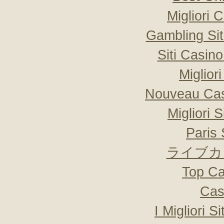
Migliori
Gambling Si
Siti Casin
Miglior
Nouveau Cas
Migliori 
Paris 
ライブカ
Top Ca
Cas
I Migliori S