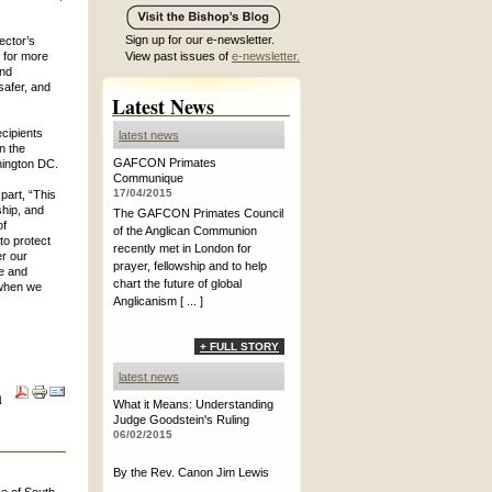
Sign up for our e-newsletter.
ector’s
 for more
View past issues of
e-newsletter.
and
 safer, and
Latest News
ecipients
latest news
n the
GAFCON Primates
ington DC.
Communique
17/04/2015
part, “This
ship, and
The GAFCON Primates Council
of
of the Anglican Communion
to protect
recently met in London for
er our
prayer, fellowship and to help
ce and
chart the future of global
 when we
Anglicanism [ ... ]
+ FULL STORY
latest news
h
What it Means: Understanding
Judge Goodstein's Ruling
06/02/2015
By the Rev. Canon Jim Lewis