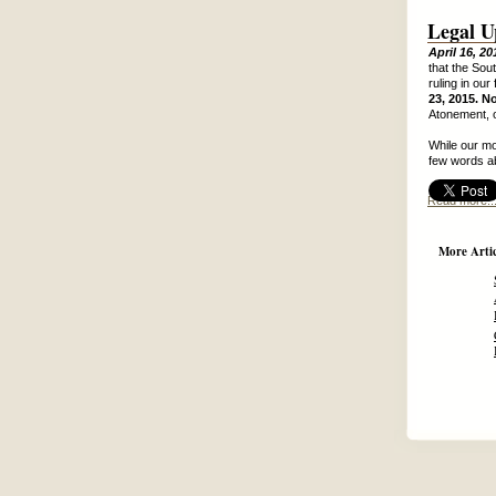
Legal U
April 16, 20
that the Sou
ruling in our
23, 2015. N
Atonement, o
While our mo
few words a
Read more..
More Articl