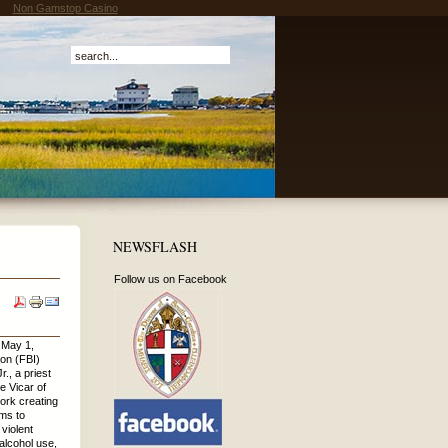
Non Gamstop Casino
NEWSFLASH
Follow us on Facebook
May 1,
ion (FBI)
., a priest
e Vicar of
work creating
ms to
violent
 alcohol use,