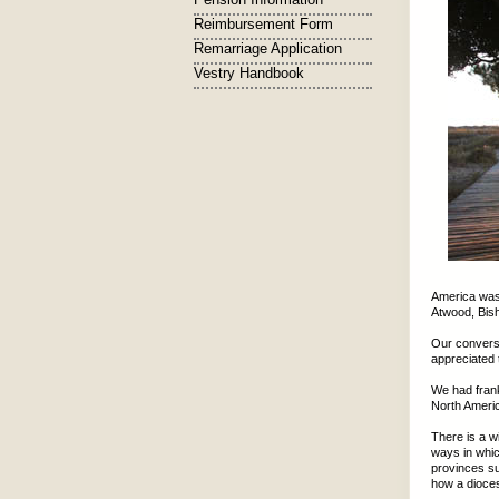
Reimbursement Form
Remarriage Application
Vestry Handbook
America was
Atwood, Bish
Our conversa
appreciated 
We had frank
North Americ
There is a w
ways in whic
provinces su
how a dioces