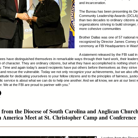
and incarceration.
The Bureau has been presenting its Dir
Community Leadership Awards (DCLA)
than two decades to ordinary citizens 
organizations striving to build stronger,
more cohesive communities
Brother Dallas was one of 57 national r
recognized by Director James Comey i
ceremony at FBI Headquarters in Wash
A statement released by the FBI said in 
ees have distinguished themselves in remarkable ways through their hard work, their leader
th of character. They are ordinary citizens, but what they have accomplished is nothing short 
y. Time and again today’s award recipients have put others before themselves as they strive 
 and rescue the vulnerable. Today we not only recognize your achievements, but we also off
titude for dedicating yourselves to your fellow citizens and to the principles of fairness, justi
blic service is about what we can do to help one another. And we all know, we are at our best
r. We at the FBI are proud to partner with you.”
.
 from the Diocese of South Carolina and Anglican Churc
h America Meet at St. Christopher Camp and Conference