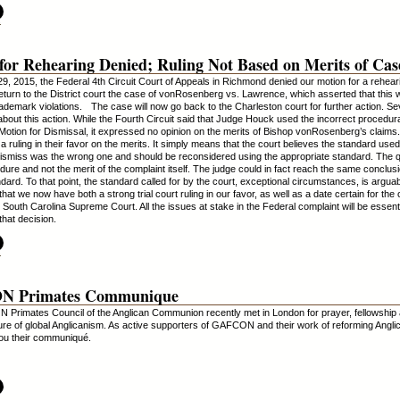
.
for Rehearing Denied; Ruling Not Based on Merits of Cas
 29, 2015, the Federal 4th Circuit Court of Appeals in Richmond denied our motion for a reheari
return to the District court the case of vonRosenberg vs. Lawrence, which asserted that this
rademark violations. The case will now go back to the Charleston court for further action. Se
about this action. While the Fourth Circuit said that Judge Houck used the incorrect procedur
 Motion for Dismissal, it expressed no opinion on the merits of Bishop vonRosenberg’s claims.
 a ruling in their favor on the merits. It simply means that the court believes the standard use
dismiss was the wrong one and should be reconsidered using the appropriate standard. The q
dure and not the merit of the complaint itself. The judge could in fact reach the same conclus
dard. To that point, the standard called for by the court, exceptional circumstances, is arguab
that we now have both a strong trial court ruling in our favor, as well as a date certain for the
 South Carolina Supreme Court. All the issues at stake in the Federal complaint will be essenti
 that decision.
.
 Primates Communique
rimates Council of the Anglican Communion recently met in London for prayer, fellowship 
ture of global Anglicanism. As active supporters of GAFCON and their work of reforming Angl
you their communiqué.