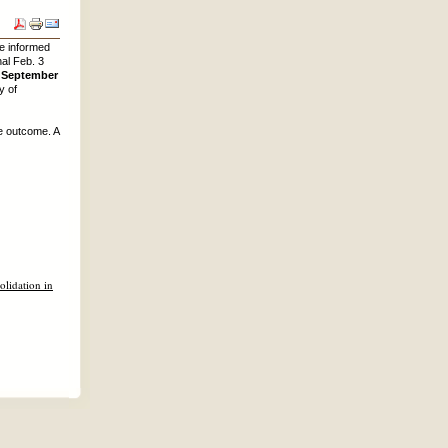
re informed
al Feb. 3
n September
y of
e outcome. A
lidation in