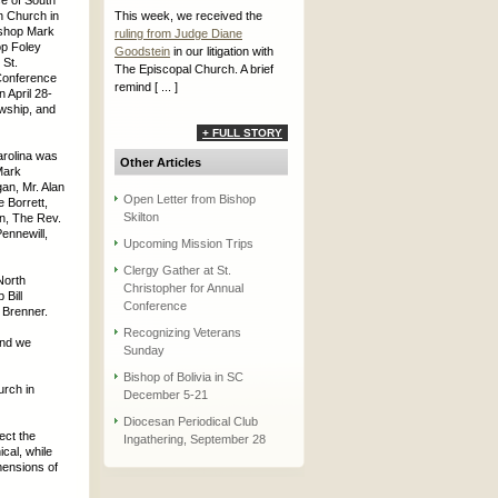
e of South
n Church in
This week, we received the
ishop Mark
ruling from Judge Diane
p Foley
Goodstein
in our litigation with
 St.
The Episcopal Church. A brief
Conference
remind [ ... ]
 April 28-
owship, and
+ FULL STORY
arolina was
Other Articles
Mark
an, Mr. Alan
Open Letter from Bishop
 Borrett,
Skilton
n, The Rev.
Pennewill,
Upcoming Mission Trips
Clergy Gather at St.
North
Christopher for Annual
Bill
Conference
 Brenner.
Recognizing Veterans
and we
Sunday
Bishop of Bolivia in SC
urch in
December 5-21
Diocesan Periodical Club
ect the
Ingathering, September 28
cal, while
mensions of