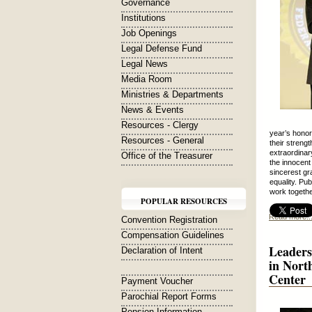
Governance
Institutions
Job Openings
Legal Defense Fund
Legal News
Media Room
Ministries & Departments
News & Events
Resources - Clergy
year’s honor
Resources - General
their streng
extraordinar
Office of the Treasurer
the innocent
sincerest gra
equality. Pu
work togethe
POPULAR RESOURCES
Read more..
Convention Registration
Compensation Guidelines
Leaders
Declaration of Intent
in Nort
Center
Payment Voucher
Parochial Report Forms
Pension Information