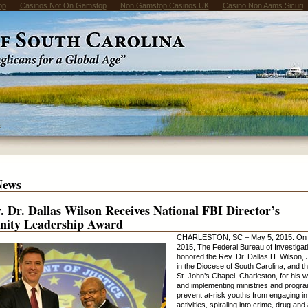
op
Casinos Not On Gamstop
Non Gamstop Casinos UK
Casino Non Aams Sicuri
s
News
. Dr. Dallas Wilson Receives National FBI Director’s
ity Leadership Award
CHARLESTON, SC – May 5, 2015. On 
2015, The Federal Bureau of Investigat
honored the Rev. Dr. Dallas H. Wilson, Jr
in the Diocese of South Carolina, and th
St. John’s Chapel, Charleston, for his 
and implementing ministries and progra
prevent at-risk youths from engaging in 
activities, spiraling into crime, drug and