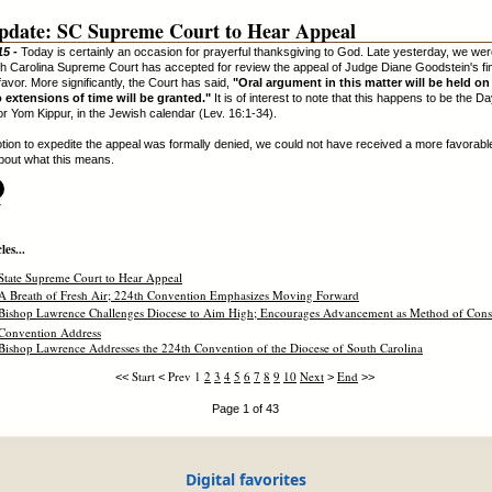
pdate: SC Supreme Court to Hear Appeal
15 -
Today is certainly an occasion for prayerful thanksgiving to God. Late yesterday, we we
th Carolina Supreme Court has accepted for review the appeal of Judge Diane Goodstein's fin
 favor. More significantly, the Court has said,
"Oral argument in this matter will be held o
o extensions of time will be granted."
It is of interest to note that this happens to be the Da
r Yom Kippur, in the Jewish calendar (Lev. 16:1-34).
tion to expedite the appeal was formally denied, we could not have received a more favorabl
bout what this means.
.
es...
State Supreme Court to Hear Appeal
A Breath of Fresh Air; 224th Convention Emphasizes Moving Forward
Bishop Lawrence Challenges Diocese to Aim High; Encourages Advancement as Method of Conso
Convention Address
Bishop Lawrence Addresses the 224th Convention of the Diocese of South Carolina
Start
Prev
1
2
3
4
5
6
7
8
9
10
Next
End
<<
<
>
>>
Page 1 of 43
Digital favorites