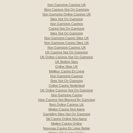
Non Gamstop Casinos UK
Best Casinos Not On Gamstop
Non Gamstop Online Casinos UK
Sites Not On Gamstop
Non Gamstop Casinos
Casino Not On Gamstop
Sites Not On Gamstop
Non Gamstop Casino Sites UK
Non Gamstop Casino Sites UK
Non Gamstop Casinos UK
UK Casinos Not On Gamstop
UK Online Casinos Not On Gamstop
UK Betting Sites
Online Slots UK
Meilleur Casino En Ligne
Non Gamstop Casinos
Slots Not On Gamstop
Online Casino Nederland
UK Online Casinos Not On Gamstop
Non Gamstop Casino
New Casinos Not Blocked By Gamstop
Best Online Casinos Uk
Migliori Casino Non Aams
Gambling Sites Not On Gamstop
Siti Casino Online Non Aams
Migliori Casino Online
Nouveau Casino En Ligne Belgie