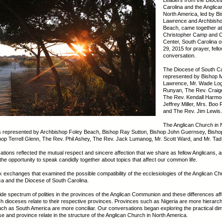
Leaders from the Dioces
Carolina and the Anglica
North America, led by B
Lawrence and Archbisho
Beach, came together at
Christopher Camp and 
Center, South Carolina on
29, 2015 for prayer, fell
conversation.
The Diocese of South C
represented by Bishop 
Lawrence, Mr. Wade Log
Runyan, The Rev. Craige
The Rev. Kendall Harmo
Jeffrey Miller, Mrs. Boo 
and The Rev. Jim Lewis.
The Anglican Church in 
 represented by Archbishop Foley Beach, Bishop Ray Sutton, Bishop John Guernsey, Bishop 
op Terrell Glenn, The Rev. Phil Ashey, The Rev. Jack Lumanog, Mr. Scott Ward, and Mr. Tad
tions reflected the mutual respect and sincere affection that we share as fellow Anglicans, 
the opportunity to speak candidly together about topics that affect our common life.
 exchanges that examined the possible compatibility of the ecclesiologies of the Anglican Ch
a and the Diocese of South Carolina.
ide spectrum of polities in the provinces of the Anglican Communion and these differences aff
h dioceses relate to their respective provinces. Provinces such as Nigeria are more hierarchi
ch as South America are more conciliar. Our conversations began exploring the practical di
e and province relate in the structure of the Anglican Church in North America.