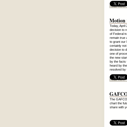
Read more..
Motion 
Today, April
decision to 
of Federal t
remain true 
to grant our
certainly not
decision to 
one of proce
the new stan
by the facts 
heard by the
resolved by
Read more..
GAFCON
The GAFCON P
chart the fu
share with 