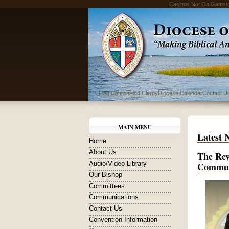
Casinos Not On Gamst
Find Church
Find Clergy
Diocese Calendar
Contact U
MAIN MENU
Latest 
Home
About Us
The Rev
Audio/Video Library
Commun
Our Bishop
Committees
Communications
Contact Us
Convention Information