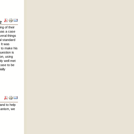
e
ng of their
 was a case
veral things
al standard
 It was
d to make his
uestion is
ion, using
ly well met
 case to be
ally
and to help
icanism, we