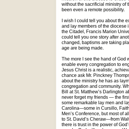
without the sacrificial ministry 
been even a remote possibility.
I wish I could tell you about the 
and lay members of the diocese 
the Citadel, Francis Marion Univer
could tell you one story after a
changed, baptisms are taking plac
age are being made.
The more I see the hand of God w
enable every congregation to en
Jesus Christ is a realistic, achie
chance ask Mr. Pinckney Thomps
about the ministry he has as la
congregation and community. While
Bill at St. Matthew’s Darlington a
never forget my friends — the firs
some remarkable lay men and lay
Carolina—some in Cursillo, Fait
Men’s Conference, but most of al
to St. David’s Cheraw—from Walte
there is trust in the power of Go