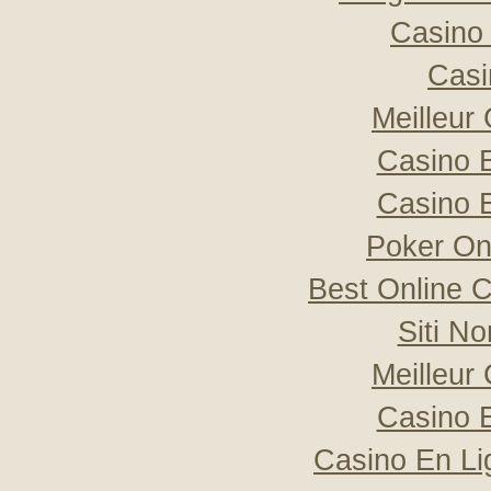
Casino 
Casi
Meilleur
Casino 
Casino 
Poker Onli
Best Online C
Siti N
Meilleur
Casino 
Casino En Li