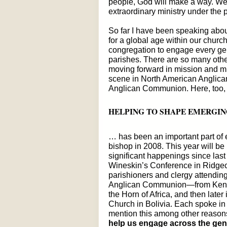
people, God will make a way. We
extraordinary ministry under the p
So far I have been speaking about
for a global age within our chu
congregation to engage every gen
parishes. There are so many other
moving forward in mission and min
scene in North American Anglica
Anglican Communion. Here, too, I
HELPING TO SHAPE EMERGIN
… has been an important part of 
bishop in 2008. This year will be 
significant happenings since las
Wineskin’s Conference in Ridgecr
parishioners and clergy attendin
Anglican Communion—from Kenya
the Horn of Africa, and then later
Church in Bolivia. Each spoke in
mention this among other reason
help us engage across the gen