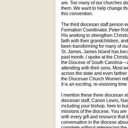
are. Too many of our churches do 
them. We want to help change that
this convention.
The third diocesan staff person e
Formation Coordinator, Peter Roth
His working to strengthen Christi
faith with their grandchildren, a
been transforming for many of our
St. James, James Island has becom
past month, I spoke at the Christ
the Diocese of South Carolina
attending with their sons. Most 
across the state and even farther
the Diocesan Church Women rethin
It is an exciting, re-visioning time
I mention these three diocesan st
diocesan staff, Canon Lewis, Na
including your bishop, here to bu
missions of the diocese. You are
with every gift and resource that 
conversation in the diocese abo
complete without referencing the 