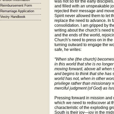
was not so for the early disciple
Reimbursement Form
and filled with an unspeakable jo
rejected their message and moved
Remarriage Application
Spirit never allowed them to let 
Vestry Handbook
replace the need to advance. In
consolidation. I am gripped by t
writing about the church’s need t
and the ends of the world, rejoici
Church’s need to press on in the s
turning outward to engage the worl
safe, he writes:
“When she (the church) becomes
in this world that she is no longer
moving forward, above all when s
and begins to think that she has 
world has not, when in other words
privilege rather than missionary 
merciful judgment (of God) as Isra
Pressing forward in mission and re
which we need to rediscover at t
characteristic of the exploding g
South is their joy—joy in the midst