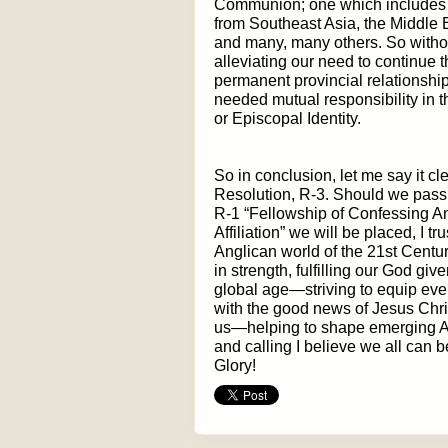
Communion; one which includes A
from Southeast Asia, the Middle 
and many, many others. So without
alleviating our need to continue 
permanent provincial relationship
needed mutual responsibility in t
or Episcopal Identity.
So in conclusion, let me say it cle
Resolution, R-3. Should we pass i
R-1 “Fellowship of Confessing An
Affiliation” we will be placed, I t
Anglican world of the 21st Centu
in strength, fulfilling our God giv
global age—striving to equip eve
with the good news of Jesus Chr
us—helping to shape emerging Ang
and calling I believe we all can
Glory!