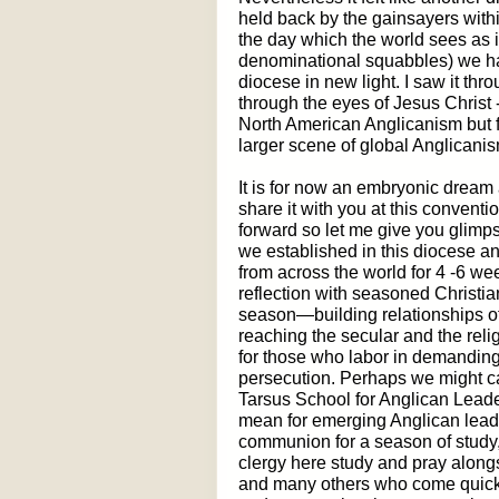
held back by the gainsayers with
the day which the world sees as i
denominational squabbles) we had 
diocese in new light. I saw it thro
through the eyes of Jesus Christ -
North American Anglicanism but f
larger scene of global Anglicanis
It is for now an embryonic dream 
share it with you at this convent
forward so let me give you glimps
we established in this diocese an
from across the world for 4 -6 we
reflection with seasoned Christi
season—building relationships of 
reaching the secular and the rel
for those who labor in demandin
persecution. Perhaps we might cal
Tarsus School for Anglican Lead
mean for emerging Anglican leade
communion for a season of study
clergy here study and pray alon
and many others who come quickl