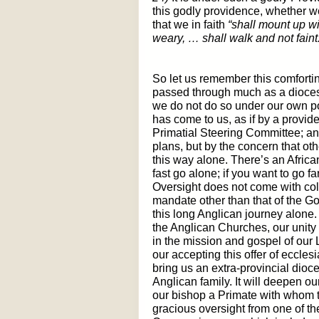
this godly providence, whether we
that we in faith
“shall mount up wi
weary, … shall walk and not faint
So let us remember this comforti
passed through much as a dioces
we do not do so under our own po
has come to us, as if by a provide
Primatial Steering Committee; an
plans, but by the concern that ot
this way alone. There’s an Africa
fast go alone; if you want to go fa
Oversight does not come with colo
mandate other than that of the Go
this long Anglican journey alone. 
the Anglican Churches, our unity i
in the mission and gospel of our
our accepting this offer of ecclesi
bring us an extra-provincial dioce
Anglican family. It will deepen our
our bishop a Primate with whom t
gracious oversight from one of the