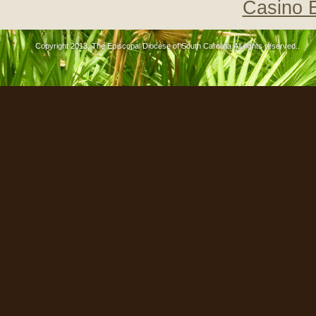
Casino 
Copyright 2013, The Episcopal Diocese of South Carolina All rights reserved..