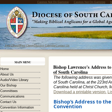
Casinos Not On Gamstop
Casinos Not On Gamstop
N
Find Church
Find Clergy
Diocese Calendar
Contact Us
MAIN MENU
Bishop Lawrence's Address to 
Home
of South Carolina
About Us
The following address was given
Audio/Video Library
of South Carolina, at the 223rd 
Our Bishop
Carolina held at Christ Church, 
Committees
Download a printable version.
Li
Communications
Bishop’s Address to th
Contact Us
Convention
Convention Information