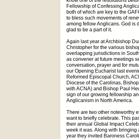
know one of the resolutions befor
Fellowship of Confessing Anglic
both of which are key to the GA
to bless such movements of renewa
among fellow Anglicans. God is 
glad to be a part of it.
Again last year at Archbishop Du
Christopher for the various bis
overlapping jurisdictions in South
as convener at future meetings se
conversation, prayer and for mutu
our Opening Eucharist last eve
Reformed Episcopal Church, ACN
Diocese of the Carolinas, Bisho
with ACNA) and Bishop Paul Hewet
sign of our growing fellowship a
Anglicanism in North America.
There are two other noteworthy ev
want to briefly celebrate. This p
their annual Global Impact Cele
week it was. Along with bringing a
year they invited Baroness Carol