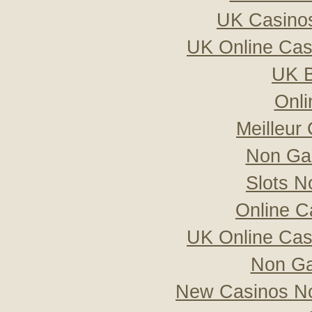
UK Casino
UK Online Ca
UK B
Onli
Meilleur
Non Ga
Slots 
Online C
UK Online Ca
Non Ga
New Casinos No