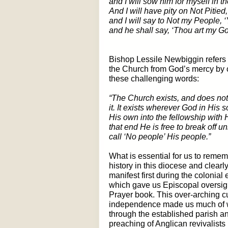
and I will sow him for myself in th
And I will have pity on Not Pitied,
and I will say to Not my People, 
and he shall say, ‘Thou art my Go
Bishop Lessile Newbiggin refers t
the Church from God’s mercy by c
these challenging words:
“The Church exists, and does not 
it. It exists wherever God in His 
His own into the fellowship with 
that end He is free to break off un
call ‘No people’ His people.”
What is essential for us to remem
history in this diocese and clearl
manifest first during the colonial
which gave us Episcopal oversigh
Prayer book. This over-arching cu
independence made us much of
through the established parish an
preaching of Anglican revivalists 