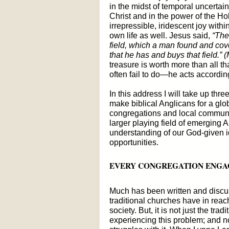
in the midst of temporal uncertaint
Christ and in the power of the Ho
irrepressible, iridescent joy withi
own life as well. Jesus said,
“The 
field, which a man found and cov
that he has and buys that field.”
treasure is worth more than all t
often fail to do—he acts accordi
In this address I will take up thr
make biblical Anglicans for a globa
congregations and local communiti
larger playing field of emerging 
understanding of our God-given i
opportunities.
EVERY CONGREGATION ENGA
Much has been written and discus
traditional churches have in reac
society. But, it is not just the tr
experiencing this problem; and no