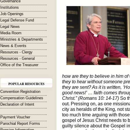
Governance
Institutions
Job Openings
Legal Defense Fund
Legal News
Media Room
Ministries & Departments
News & Events
Resources - Clergy
Resources - General
Office of the Treasurer
how are they to believe in him 
they to hear without someone pr
POPULAR RESOURCES
they are sent? As it is written, ‘
Convention Registration
good news!’ … faith comes throu
Compensation Guidelines
Christ.” (Romans 10: 14-17)
So th
out. Pressing on, as one missiona
Declaration of Intent
city as heralds of the King, not 
too much time arguing with those 
Payment Voucher
gospel of Jesus Christ needs to 
Parochial Report Forms
guilty silence about the Gospel in
Pension Information