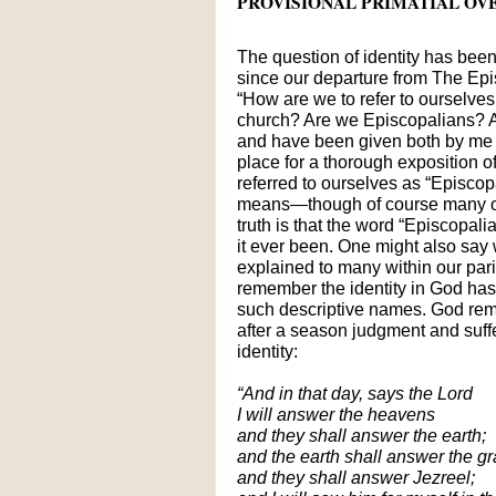
PROVISIONAL PRIMATIAL OV
The question of identity has bee
since our departure from The Epis
“How are we to refer to ourselves
church? Are we Episcopalians? A
and have been given both by me an
place for a thorough exposition o
referred to ourselves as “Episcop
means—though of course many of 
truth is that the word “Episcopali
it ever been. One might also say
explained to many within our par
remember the identity in God has 
such descriptive names. God rem
after a season judgment and suff
identity:
“And in that day, says the Lord
I will answer the heavens
and they shall answer the earth;
and the earth shall answer the gra
and they shall answer Jezreel;