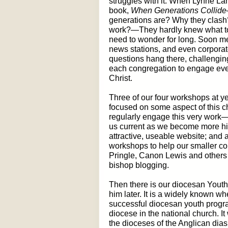
struggles with it. When Lynne La
book,
When Generations Collide
generations are? Why they clash?
work?—They hardly knew what to e
need to wonder for long. Soon m
news stations, and even corporate
questions hang there, challengin
each congregation to engage eve
Christ.
Three of our four workshops at y
focused on some aspect of this c
regularly engage this very work
us current as we become more hi
attractive, useable website; and
workshops to help our smaller co
Pringle, Canon Lewis and others 
bishop blogging.
Then there is our diocesan Youth
him later. It is a widely known 
successful diocesan youth progr
diocese in the national church. It 
the dioceses of the Anglican dia