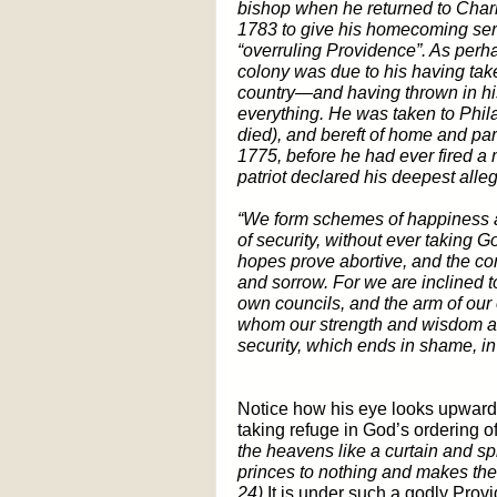
bishop when he returned to Char
1783 to give his homecoming se
“overruling Providence”. As perh
colony was due to his having tak
country—and having thrown in his
everything. He was taken to Phil
died), and bereft of home and par
1775, before he had ever fired a m
patriot declared his deepest alle
“We form schemes of happiness a
of security, without ever taking G
hopes prove abortive, and the co
and sorrow. For we are inclined to
own councils, and the arm of our
whom our strength and wisdom are
security, which ends in shame, in
Notice how his eye looks upward; 
taking refuge in God’s ordering o
the heavens like a curtain and sp
princes to nothing and makes the 
24)
It is under such a godly Prov