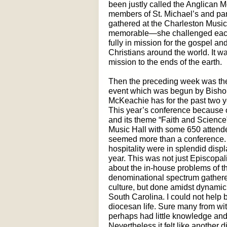
been justly called the Anglican 
members of St. Michael’s and pa
gathered at the Charleston Music
memorable—she challenged each 
fully in mission for the gospel an
Christians around the world. It 
mission to the ends of the earth.
Then the preceding week was th
event which was begun by Bishop
McKeachie has for the past two y
This year’s conference because 
and its theme “Faith and Science”
Music Hall with some 650 attendee
seemed more than a conference. Ye
hospitality were in splendid disp
year. This was not just Episcopal
about the in-house problems of t
denominational spectrum gathered
culture, but done amidst dynamic
South Carolina. I could not help b
diocesan life. Sure many from wi
perhaps had little knowledge and 
Nevertheless it felt like another