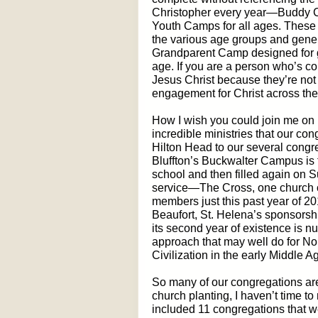
Christopher every year—Buddy Ca
Youth Camps for all ages. These a
the various age groups and gener
Grandparent Camp designed for g
age. If you are a person who’s c
Jesus Christ because they’re not 
engagement for Christ across the
How I wish you could join me on 
incredible ministries that our c
Hilton Head to our several congr
Bluffton’s Buckwalter Campus is f
school and then filled again on
service—The Cross, one church
members just this past year of 20
Beaufort, St. Helena’s sponsorshi
its second year of existence is n
approach that may well do for Nor
Civilization in the early Middle A
So many of our congregations are
church planting, I haven’t time to 
included 11 congregations that we