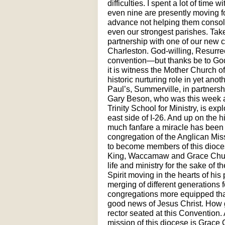
difficulties. I spent a lot of time
even nine are presently moving fo
advance not helping them consolid
even our strongest parishes. Take
partnership with one of our new c
Charleston. God-willing, Resurrect
convention—but thanks be to God
it is witness the Mother Church o
historic nurturing role in yet ano
Paul’s, Summerville, in partnersh
Gary Beson, who was this week ap
Trinity School for Ministry, is exp
east side of I-26. And up on the 
much fanfare a miracle has been
congregation of the Anglican Mis
to become members of this dioces
King, Waccamaw and Grace Churc
life and ministry for the sake of 
Spirit moving in the hearts of hi
merging of different generations f
congregations more equipped tha
good news of Jesus Christ. How g
rector seated at this Convention. 
mission of this diocese is Grace 