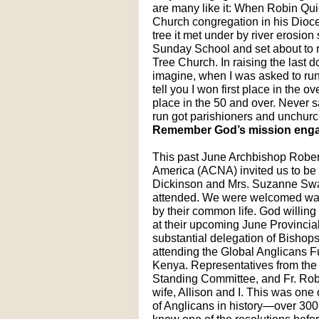
are many like it: When Robin Qui
Church congregation in his Dioce
tree it met under by river erosio
Sunday School and set about to ra
Tree Church. In raising the last 
imagine, when I was asked to run 
tell you I won first place in the o
place in the 50 and over. Never sa
run got parishioners and unchurc
Remember God’s mission engag
This past June Archbishop Rober
America (ACNA) invited us to be 
Dickinson and Mrs. Suzanne Swa
attended. We were welcomed war
by their common life. God willin
at their upcoming June Provincia
substantial delegation of Bishop
attending the Global Anglicans F
Kenya. Representatives from the 
Standing Committee, and Fr. Rob
wife, Allison and I. This was one
of Anglicans in history—over 300