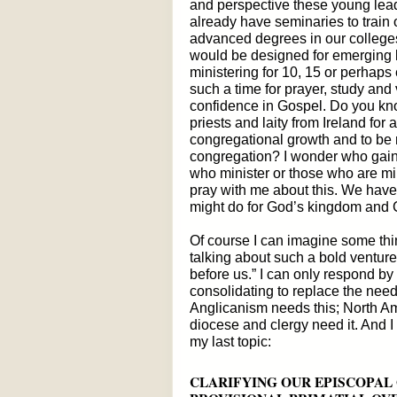
and perspective these young lea
already have seminaries to train 
advanced degrees in our colleges
would be designed for emerging 
ministering for 10, 15 or perhap
such a time for prayer, study and 
confidence in Gospel. Do you kn
priests and laity from Ireland for 
congregational growth and to be r
congregation? I wonder who gain
who minister or those who are mi
pray with me about this. We have
might do for God’s kingdom and 
Of course I can imagine some thin
talking about such a bold venture
before us.” I can only respond by
consolidating to replace the need
Anglicanism needs this; North A
diocese and clergy need it. And I
my last topic:
CLARIFYING OUR EPISCOPAL