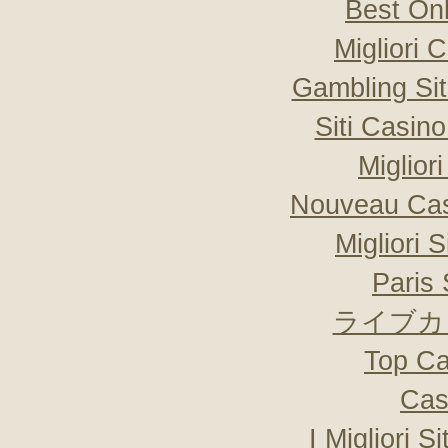
Best On
Migliori
Gambling Si
Siti Casin
Miglior
Nouveau Cas
Migliori 
Paris 
ライブカ
Top Ca
Cas
I Migliori S