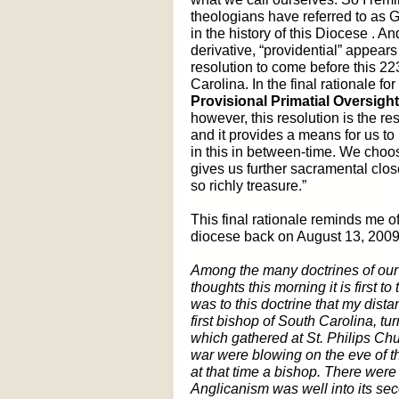
theologians have referred to as
in the history of this Diocese . An
derivative, “providential” appear
resolution to come before this 2
Carolina. In the final rationale fo
Provisional Primatial Oversigh
however, this resolution is the 
and it provides a means for us to
in this in between-time. We choos
gives us further sacramental clo
so richly treasure.”
This final rationale reminds me o
diocese back on August 13, 2009
Among the many doctrines of our F
thoughts this morning it is first t
was to this doctrine that my dis
first bishop of South Carolina, 
which gathered at St. Philips Chu
war were blowing on the eve of t
at that time a bishop. There wer
Anglicanism was well into its sec