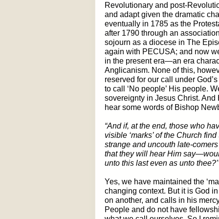
Revolutionary and post-Revolutio
and adapt given the dramatic cha
eventually in 1785 as the Protes
after 1790 through an associatio
sojourn as a diocese in The Epis
again with PECUSA; and now we 
in the present era—an era charac
Anglicanism. None of this, howeve
reserved for our call under God’
to call ‘No people’ His people. 
sovereignty in Jesus Christ. An
hear some words of Bishop Newb
“And if, at the end, those who ha
visible ‘marks’ of the Church fi
strange and uncouth late-comers 
that they will hear Him say—would 
unto this last even as unto thee?’
Yes, we have maintained the ‘mark
changing context. But it is God in
on another, and calls in his mercy
People and do not have fellowship
what we call ourselves. So I remin