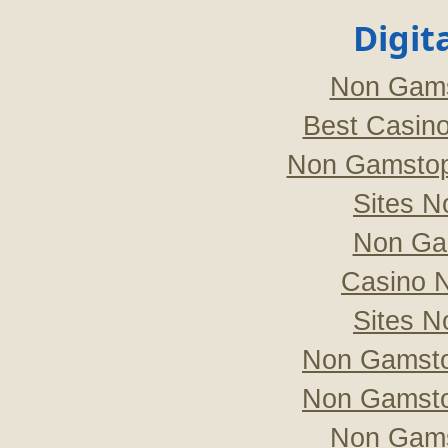
Digit
Non Gams
Best Casin
Non Gamstop
Sites 
Non Ga
Casino 
Sites 
Non Gamsto
Non Gamsto
Non Gams