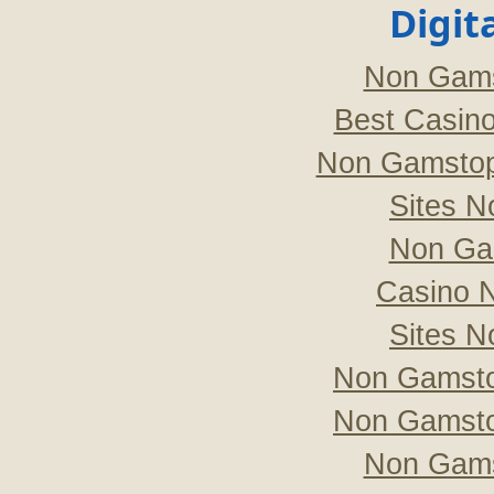
Digit
Non Gams
Best Casin
Non Gamstop
Sites 
Non Ga
Casino 
Sites 
Non Gamsto
Non Gamsto
Non Gams