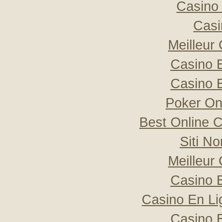
Casino 
Casi
Meilleur
Casino 
Casino 
Poker Onli
Best Online C
Siti N
Meilleur
Casino 
Casino En Li
Casino 