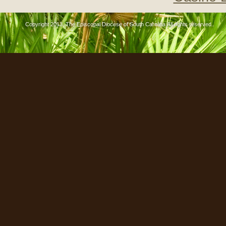
Copyright 2013, The Episcopal Diocese of South Carolina All rights reserved..