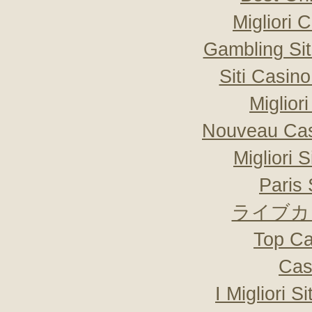
Migliori
Gambling Si
Siti Casin
Miglior
Nouveau Cas
Migliori 
Paris 
ライブカ
Top Ca
Cas
I Migliori S