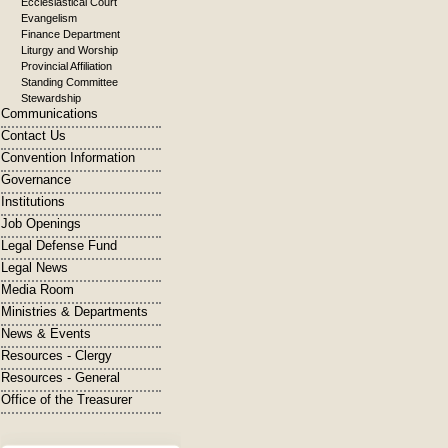
Ecclesiastical Court
Evangelism
Finance Department
Liturgy and Worship
Provincial Affiliation
Standing Committee
Stewardship
Communications
Contact Us
Convention Information
Governance
Institutions
Job Openings
Legal Defense Fund
Legal News
Media Room
Ministries & Departments
News & Events
Resources - Clergy
Resources - General
Office of the Treasurer