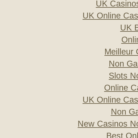
UK Casino
UK Online Ca
UK B
Onli
Meilleur
Non Ga
Slots 
Online C
UK Online Ca
Non Ga
New Casinos No
Best On