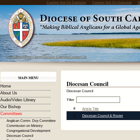
Casinos Not On Gamstop
Casinos Not On Gamstop
N
Find Church
Find Clergy
Diocese Calendar
Contact Us
MAIN MENU
Diocesan Council
Home
Diocesan Council
About Us
Audio/Video Library
Filter
Our Bishop
#
Article Title
Committees
1
Diocesan Council & Roster
Anglican Comm. Dvp Committee
Commission on Ministry
Congregational Development
Diocesan Council