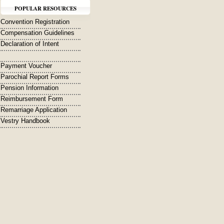
POPULAR RESOURCES
Convention Registration
Compensation Guidelines
Declaration of Intent
Payment Voucher
Parochial Report Forms
Pension Information
Reimbursement Form
Remarriage Application
Vestry Handbook