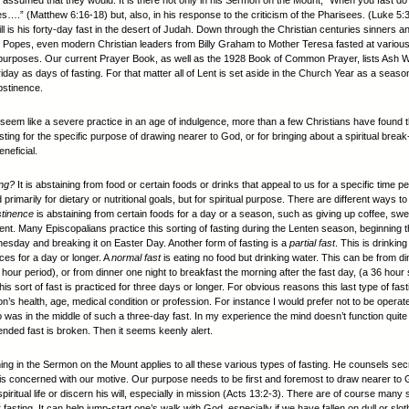
 assumed that they would. It is there not only in his Sermon on the Mount, “When you fast do 
es….” (Matthew 6:16-18) but, also, in his response to the criticism of the Pharisees. (Luke 5
still is his forty-day fast in the desert of Judah. Down through the Christian centuries sinners a
 Popes, even modern Christian leaders from Billy Graham to Mother Teresa fasted at variou
t purposes. Our current Prayer Book, as well as the 1928 Book of Common Prayer, lists Ash
day as days of fasting. For that matter all of Lent is set aside in the Church Year as a season
bstinence.
 seem like a severe practice in an age of indulgence, more than a few Christians have found 
sting for the specific purpose of drawing nearer to God, or for bringing about a spiritual break
neficial.
ing?
It is abstaining from food or certain foods or drinks that appeal to us for a specific time pe
 primarily for dietary or nutritional goals, but for spiritual purpose. There are different ways to
tinence
is abstaining from certain foods for a day or a season, such as giving up coffee, swe
Lent. Many Episcopalians practice this sorting of fasting during the Lenten season, beginning t
sday and breaking it on Easter Day. Another form of fasting is a
partial fast
. This is drinking 
ces for a day or longer. A
normal fast
is eating no food but drinking water. This can be from di
 hour period), or from dinner one night to breakfast the morning after the fast day, (a 36 hour 
is sort of fast is practiced for three days or longer. For obvious reasons this last type of fa
n’s health, age, medical condition or profession. For instance I would prefer not to be operat
was in the middle of such a three-day fast. In my experience the mind doesn’t function quite s
tended fast is broken. Then it seems keenly alert.
ing in the Sermon on the Mount applies to all these various types of fasting. He counsels se
s concerned with our motive. Our purpose needs to be first and foremost to draw nearer t
piritual life or discern his will, especially in mission (Acts 13:2-3). There are of course man
fasting. It can help jump-start one’s walk with God, especially if we have fallen on dull or sloth