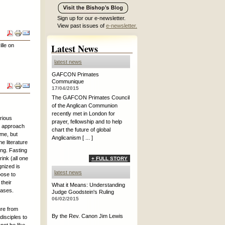
Sign up for our e-newsletter.
View past issues of
e-newsletter.
lle on
Latest News
latest news
GAFCON Primates
Communique
17/04/2015
The GAFCON Primates Council
of the Anglican Communion
recently met in London for
rious
prayer, fellowship and to help
y approach
chart the future of global
ime, but
Anglicanism [ ... ]
e literature
ng. Fasting
ink (all one
+ FULL STORY
gnized is
latest news
oose to
 their
What it Means: Understanding
eases.
Judge Goodstein's Ruling
06/02/2015
ure from
By the Rev. Canon Jim Lewis
disciples to