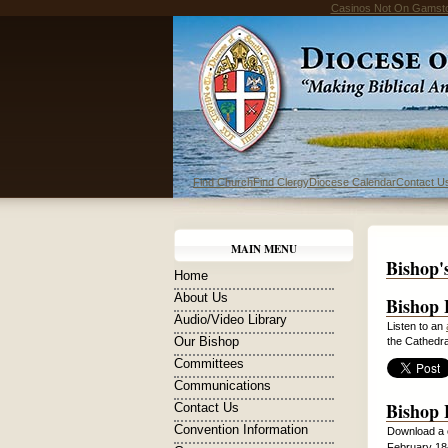
Casinos Not On Gamst
Find Church
Find Clergy
Diocese Calendar
Contact U
MAIN MENU
Bishop'
Home
About Us
Bishop 
Audio/Video Library
Listen to an
Our Bishop
the Cathedra
Committees
Communications
Bishop 
Contact Us
Convention Information
Download a 
February 18-