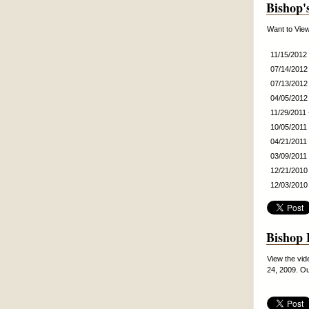
Bishop'
Want to Vie
11/15/2012
07/14/2012
07/13/2012
04/05/2012
11/29/2011
10/05/2011
04/21/2011
03/09/2011
12/21/2010
12/03/2010
Bishop 
View the vid
24, 2009. Ou