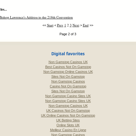
es...
Bishop Lawrence's Address to the 218th Convention
Start
Prev
1
2
3
Next
End
<<
<
>
>>
Page 2 of 3
Digital favorites
Non Gamstop Casinos UK
Best Casinos Not On Gamstop
Non Gamstop Online Casinos UK
Sites Not On Gamstop
Non Gamstop Casinos
Casino Not On Gamstop
Sites Not On Gamstop
Non Gamstop Casino Sites UK
Non Gamstop Casino Sites UK
Non Gamstop Casinos UK
UK Casinos Not On Gamstop
UK Online Casinos Not On Gamstop
UK Betting Sites
Online Slots UK
Meilleur Casino En Ligne
Non Gamstop Casinos