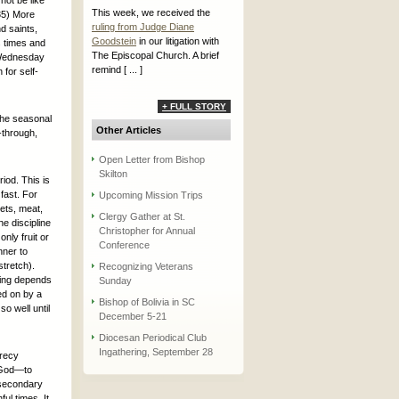
not be like
This week, we received the
:35) More
ruling from Judge Diane
nd saints,
Goodstein
in our litigation with
s times and
The Episcopal Church. A brief
 Wednesday
remind [ ... ]
 for self-
+ FULL STORY
the seasonal
Other Articles
-through,
Open Letter from Bishop
Skilton
riod. This is
 fast. For
Upcoming Mission Trips
ets, meat,
Clergy Gather at St.
he discipline
Christopher for Annual
only fruit or
Conference
nner to
stretch).
Recognizing Veterans
sting depends
Sunday
ed on by a
Bishop of Bolivia in SC
o well until
December 5-21
Diocesan Periodical Club
Ingathering, September 28
crecy
o God—to
y secondary
ful times. It