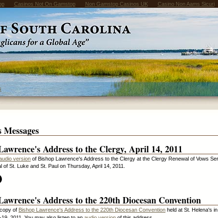
op
Casinos Not On Gamstop
Non Gamstop Casinos UK
Casino Non Aams Sicuri
s
s Messages
Lawrence's Address to the Clergy, April 14, 2011
audio version
of Bishop Lawrence's Address to the Clergy at the Clergy Renewal of Vows Ser
l of St. Luke and St. Paul on Thursday, April 14, 2011.
Lawrence's Address to the 220th Diocesan Convention
copy of
Bishop Lawrence's Address to the 220th Diocesan Convention
held at St. Helena's i
19, 2011. You may also listen to an
audio version
of this address.