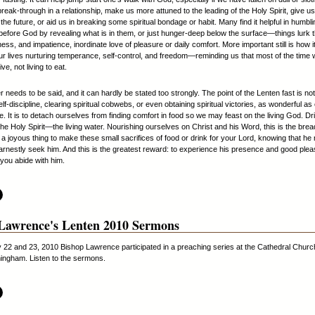
break-through in a relationship, make us more attuned to the leading of the Holy Spirit, give u
 the future, or aid us in breaking some spiritual bondage or habit. Many find it helpful in humbli
efore God by revealing what is in them, or just hunger-deep below the surface—things lurk t
ness, and impatience, inordinate love of pleasure or daily comfort. More important still is how i
ur lives nurturing temperance, self-control, and freedom—reminding us that most of the time
ive, not living to eat.
needs to be said, and it can hardly be stated too strongly. The point of the Lenten fast is not
elf-discipline, clearing spiritual cobwebs, or even obtaining spiritual victories, as wonderful as
. It is to detach ourselves from finding comfort in food so we may feast on the living God. D
he Holy Spirit—the living water. Nourishing ourselves on Christ and his Word, this is the bread 
is a joyous thing to make these small sacrifices of food or drink for your Lord, knowing that h
rnestly seek him. And this is the greatest reward: to experience his presence and good plea
 you abide with him.
Lawrence's Lenten 2010 Sermons
22 and 23, 2010 Bishop Lawrence participated in a preaching series at the Cathedral Church
ingham. Listen to the sermons.