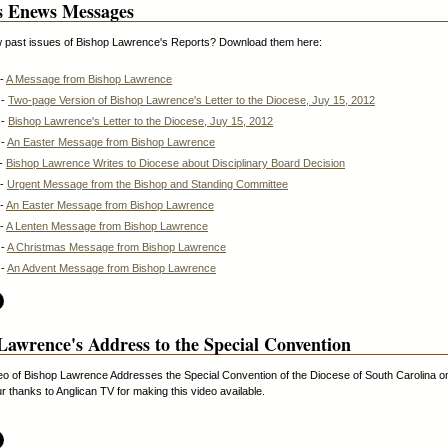
s Enews Messages
w past issues of Bishop Lawrence's Reports? Download them here:
 -
A Message from Bishop Lawrence
 -
Two-page Version of Bishop Lawrence's Letter to the Diocese, Juy 15, 2012
 -
Bishop Lawrence's Letter to the Diocese, Juy 15, 2012
 -
An Easter Message from Bishop Lawrence
 -
Bishop Lawrence Writes to Diocese about Disciplinary Board Decision
 -
Urgent Message from the Bishop and Standing Committee
 -
An Easter Message from Bishop Lawrence
 -
A Lenten Message from Bishop Lawrence
 -
A Christmas Message from Bishop Lawrence
 -
An Advent Message from Bishop Lawrence
Lawrence's Address to the Special Convention
eo of Bishop Lawrence Addresses the Special Convention of the Diocese of South Carolina 
r thanks to Anglican TV for making this video available.