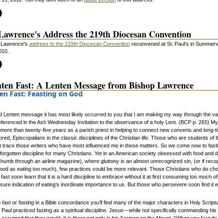
Lawrence's Address the 219th Diocesan Convention
 Lawrence's
address to the 219th Diocesan Convention
reconvened at St. Paul's in Summervi
010.
ten Fast: A Lenten Message from Bishop Lawrence
en Fast: Feasting on God
ird Lenten message it has most likely occurred to you that I am making my way through the va
referenced in the Ash Wednesday Invitation to the observance of a holy Lent. (BCP p. 265) M
ore than twenty-five years as a parish priest in helping to connect new converts and long-t
red, Episcopalians in the classic disciplines of the Christian life. Those who are students of th
 trace those writers who have most influenced me in these matters. So we come now to fasti
 forgotten discipline for many Christians. Yet in an American society obsessed with food and dr
 thumb through an airline magazine), where gluttony is an almost unrecognized sin, (or if reco
ood as eating too much), few practices could be more relevant. Those Christians who do ch
fast soon learn that it is a hard discipline to embrace without it at first consuming too much of
sure indication of eating’s inordinate importance to us. But those who persevere soon find it 
p
fast
or
fasting
in a Bible concordance you’ll find many of the major characters in Holy Script
 Paul practiced fasting as a spiritual discipline. Jesus—while not specifically commanding his 