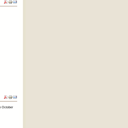
on October