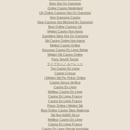
Slots Not On Gamstop
Online Casino Nederland
UK Online Casinos Not On Gamstop
Non Gamstop Casino
New Casinos Not Blocked By Gamstop
Best Online Casinos Uk
Migliori Casino Non Aams
Gambling Sites Not On Gamstop
Siti Casino Online Non Aams
Migliori Casino Online
Nouveau Casino En Ligne Belgie
Migliori Siti Casino Online
Paris Sportif Tennis
ライブカジノ ルーレット
Top Casino En Ligne
Casino Cresus
I Migliori Siti Per Poker Online
Casino Senza Verifica
Casino En Ligne
Meilleur Casino En Ligne
Casino En Ligne France
Casino En Ligne France
Poker Online I Migliori Siti
Best Online Casino Sites Malaysia
Siti Non AAMS Sicuri
Meilleur Casino En Ligne
Casino En Ligne France
Casino En Ligne Retrait Immédiat