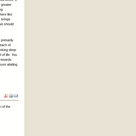
s greater
ng
here like
t brings
 we should
 primarily
 each of
rinking deep
of life. You
e rewards
sure abiding
 of the