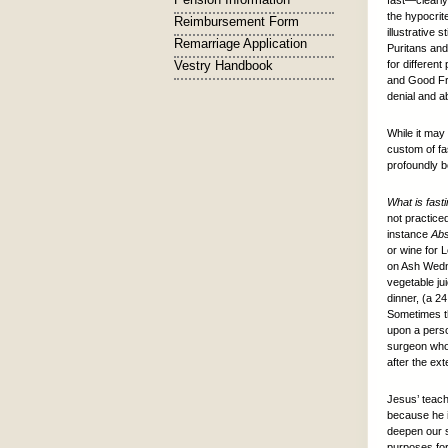
fast—clearly
the hypocrit
Reimbursement Form
illustrative 
Remarriage Application
Puritans and
Vestry Handbook
for differen
and Good Fri
denial and a
While it may
custom of fa
profoundly be
What is fast
not practiced
instance
Abs
or wine for 
on Ash Wedne
vegetable jui
dinner, (a 24
Sometimes th
upon a perso
surgeon who 
after the ex
Jesus’ teach
because he i
deepen our s
purposes for 