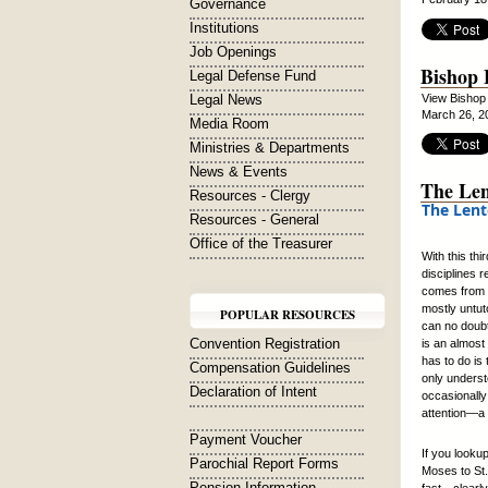
Governance
Institutions
Job Openings
Bishop 
Legal Defense Fund
Legal News
View Bishop
March 26, 2
Media Room
Ministries & Departments
News & Events
The Len
Resources - Clergy
The Lent
Resources - General
Office of the Treasurer
With this th
disciplines 
comes from m
mostly untuto
POPULAR RESOURCES
can no doubt
Convention Registration
is an almost
has to do is
Compensation Guidelines
only underst
Declaration of Intent
occasionally 
attention—a 
Payment Voucher
If you looku
Parochial Report Forms
Moses to St.
Pension Information