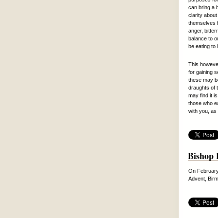
can bring a 
clarity about
themselves b
anger, bitter
balance to o
be eating to l
This however 
for gaining s
these may be
draughts of t
may find it 
those who ea
with you, as
Bishop 
On February 
Advent, Birm