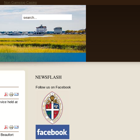
Non Gamstop Casino
NEWSFLASH
Follow us on Facebook
vice held at
n Beaufort