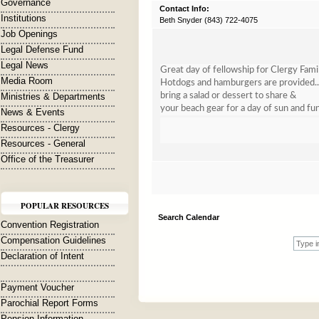
Governance
Contact Info:
Institutions
Beth Snyder (843) 722-4075
Job Openings
Legal Defense Fund
Legal News
Great day of fellowship for Clergy Famil
Media Room
Hotdogs and hamburgers are provided..
Ministries & Departments
bring a salad or dessert to share &
your beach gear for a day of sun and fu
News & Events
Resources - Clergy
Resources - General
Office of the Treasurer
POPULAR RESOURCES
Search Calendar
Convention Registration
Compensation Guidelines
Declaration of Intent
Payment Voucher
Parochial Report Forms
Pension Information