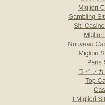
Migliori
Gambling Si
Siti Casin
Miglior
Nouveau Cas
Migliori 
Paris 
ライブカ
Top Ca
Cas
I Migliori S