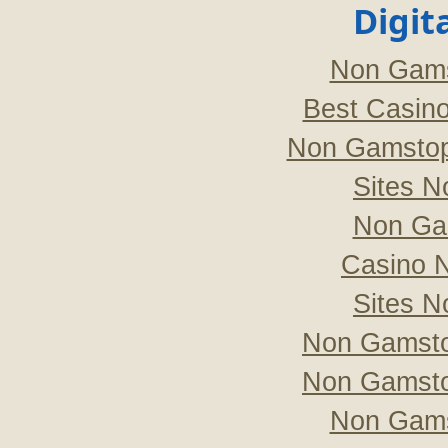
Digit
Non Gams
Best Casin
Non Gamstop
Sites 
Non Ga
Casino 
Sites 
Non Gamsto
Non Gamsto
Non Gams