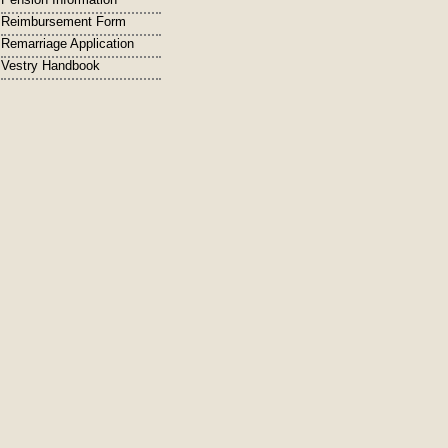
Reimbursement Form
Remarriage Application
Vestry Handbook