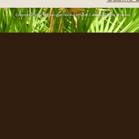
Copyright 2013, The Episcopal Diocese of South Carolina All rights reserved..