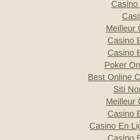
Casino 
Casi
Meilleur
Casino 
Casino 
Poker Onli
Best Online C
Siti N
Meilleur
Casino 
Casino En Li
Casino 