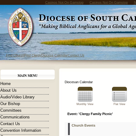
Casinos Not On Gamstop
Casinos Not On Gamstop
N
Find Church
Find Clergy
Diocese Calendar
Contact Us
MAIN MENU
Diocesan Calendar
Home
About Us
Audio/Video Library
Our Bishop
Monthly View
Flat View
Committees
Event: 'Clergy Family Picnic'
Communications
Contact Us
Church Events
Convention Information