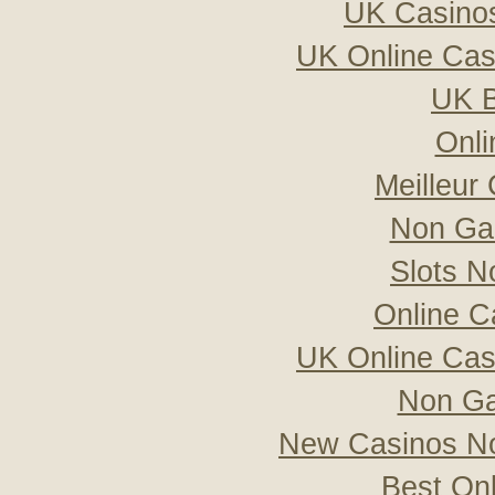
UK Casino
UK Online Ca
UK B
Onli
Meilleur
Non Ga
Slots 
Online C
UK Online Ca
Non Ga
New Casinos No
Best On