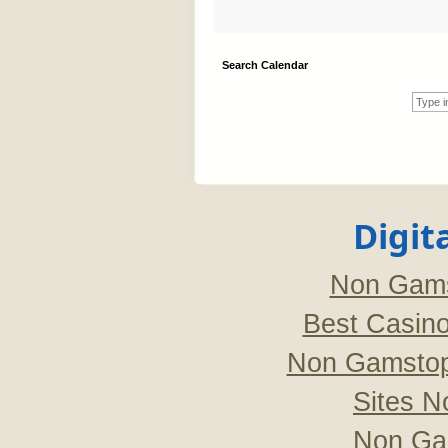
Search Calendar
Digit
Non Gams
Best Casin
Non Gamstop
Sites 
Non Ga