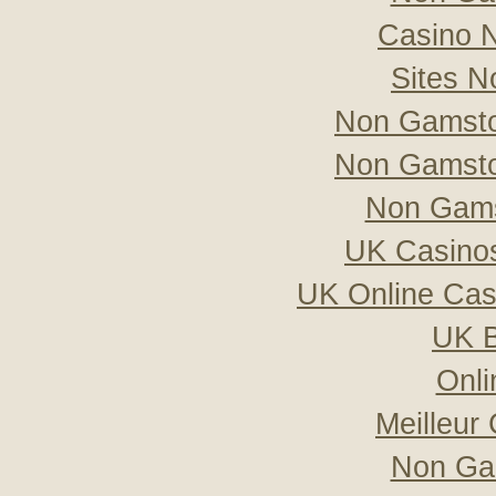
Casino 
Sites 
Non Gamsto
Non Gamsto
Non Gams
UK Casino
UK Online Ca
UK B
Onli
Meilleur
Non Ga