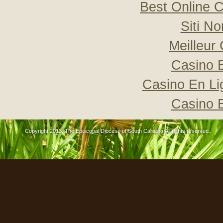
Best Online C
Siti N
Meilleur
Casino 
Casino En Li
Casino 
Copyright 2013, The Episcopal Diocese of South Carolina All rights reserved..