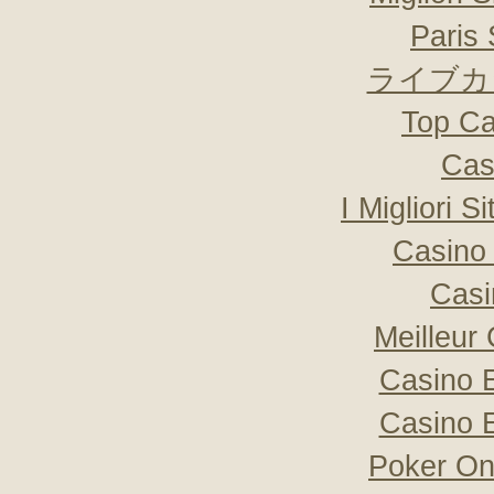
Paris 
ライブカ
Top Ca
Cas
I Migliori S
Casino 
Casi
Meilleur
Casino 
Casino 
Poker Onli