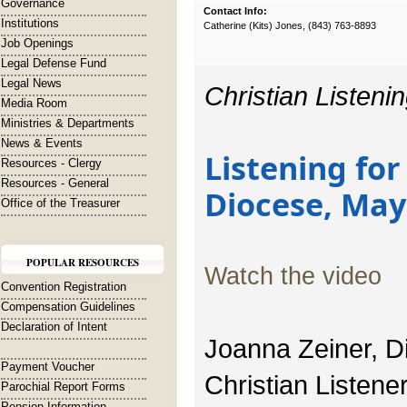
Governance
Contact Info:
Institutions
Catherine (Kits) Jones, (843) 763-8893
Job Openings
Legal Defense Fund
Legal News
Christian Listeni
Media Room
Ministries & Departments
News & Events
Listening for
Resources - Clergy
Resources - General
Diocese, May
Office of the Treasurer
POPULAR RESOURCES
Watch the video
Convention Registration
Compensation Guidelines
Declaration of Intent
Joanna Zeiner, Di
Payment Voucher
Christian Listen
Parochial Report Forms
Pension Information