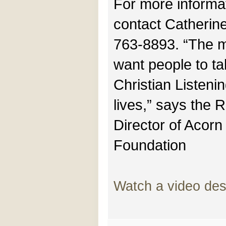
For more informat
contact Catherine
763-8893. “The mo
want people to ta
Christian Listenin
lives,” says the 
Director of Acorn
Foundation
Watch a video des