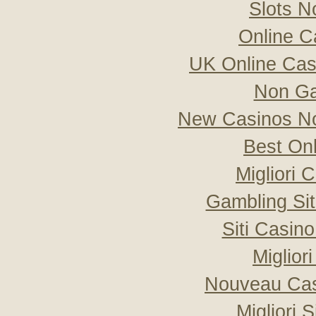
Slots 
Online C
UK Online Ca
Non Ga
New Casinos No
Best On
Migliori
Gambling Si
Siti Casin
Miglior
Nouveau Cas
Migliori 