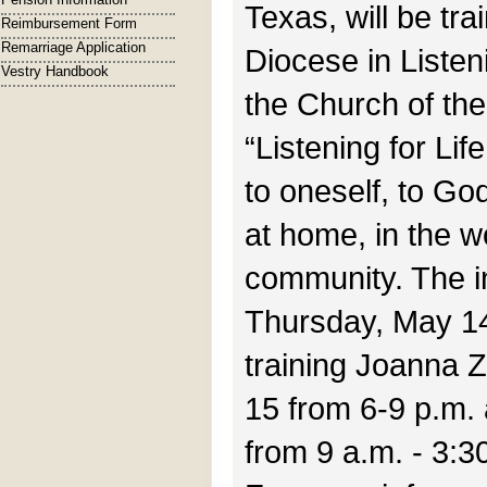
Texas, will be tr
Reimbursement Form
Remarriage Application
Diocese in Listen
Vestry Handbook
the Church of th
“Listening for Lif
to oneself, to Go
at home, in the w
community. The in
Thursday, May 1
training Joanna Z
15 from 6-9 p.m.
from 9 a.m. - 3:3