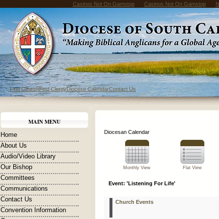
Casinos Not On Gamstop
Casinos Not On Gamstop
N
Find Church
Find Clergy
Diocese Calendar
Contact Us
MAIN MENU
Diocesan Calendar
Home
About Us
Audio/Video Library
Our Bishop
Monthly View
Flat View
Committees
Event: 'Listening For Life'
Communications
Contact Us
Church Events
Convention Information